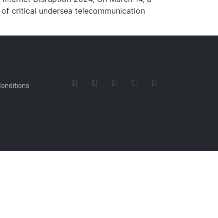
s of critical undersea telecommunication
onditions