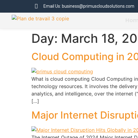
Email Us: business@primuscloudsolutions.com
Ho
Day:
March 18, 2
Cloud Computing in 2
What is cloud computing Cloud Computing in 
technology resources. It involves the deliver
analytics, and intelligence, over the internet
[…]
Major Internet Disrupt
The Internet Outage of 2024 Major Internet Di