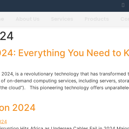
me
About Us
Services
Products
Co
024
024: Everything You Need to 
2024, is a revolutionary technology that has transformed 
y of on-demand computing services, including servers, stor
 (“the cloud”). This pioneering technology offers unparallele
ion 2024
sruption Hits Africa as Undersea Cables Fail in 2024 Major