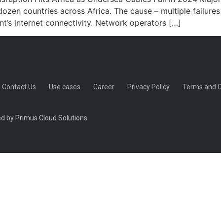
dozen countries across Africa. The cause – multiple failure
t’s internet connectivity. Network operators […]
Contact Us
Use cases
Career
Privacy Policy
Terms and C
d by Primus Cloud Solutions