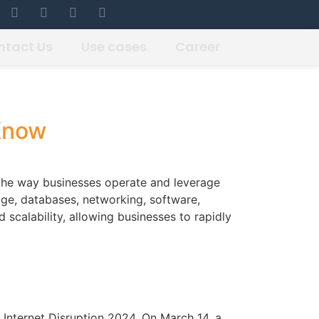
ntact Us
Use cases
Career
Know
the way businesses operate and leverage
age, databases, networking, software,
d scalability, allowing businesses to rapidly
 Internet Disruption 2024, On March 14, a