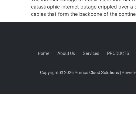
catastrophic internet outage crippled over a 
cables that form the backbone of the continen
Home
About Us
Services
PRODUCTS
Copyright © 2026 Primus Cloud Solutions | Powere